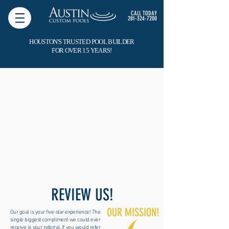
CALL TODAY
281-324-7200
HOUSTON'S TRUSTED POOL BUILDER
FOR OVER 15 YEARS!
REVIEW US!
OUR MISSION!
Our goal is your five-star experience! The
single biggest compliment we could ever
receive is your referral. If you would refer