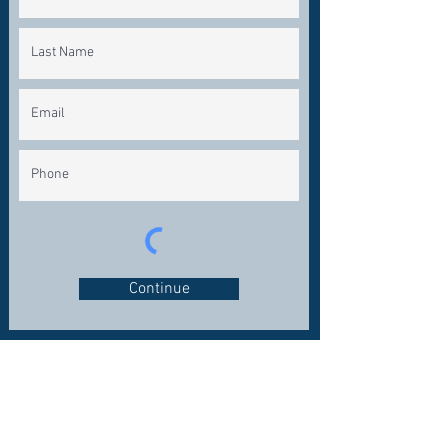
Continue
CONNECT WITH US
OFFICE:
281-324-7200
FAX: 281-324-1600