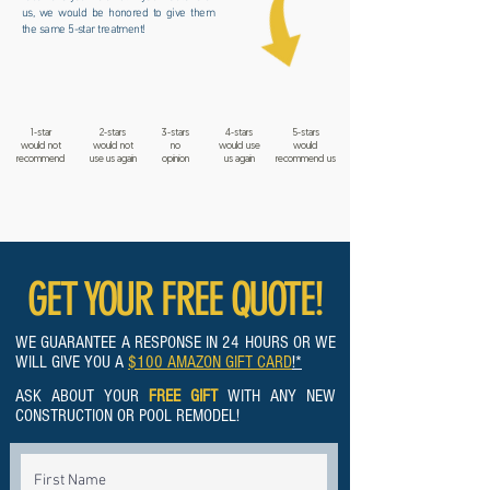
us, we would be honored to give them
the same 5-star treatment!
1-star
2-stars
3-stars
4-stars
5-stars
would not
would not
no
would use
would
recommend
use us again
opinion
us again
recommend us
GET YOUR FREE QUOTE!
WE GUARANTEE A RESPONSE IN 24 HOURS OR WE
WILL GIVE YOU A
$100 AMAZON GIFT CARD
!*
ASK ABOUT YOUR
FREE GIFT
WITH ANY NEW
CONSTRUCTION OR POOL REMODEL!