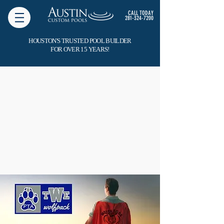
CALL TODAY
281-324-7200
HOUSTON'S TRUSTED POOL BUILDER
FOR OVER 15 YEARS!