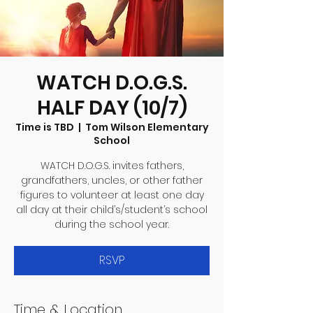
WATCH D.O.G.S.
HALF DAY (10/7)
Time is TBD
  |  
Tom Wilson Elementary
School
WATCH D.O.G.S. invites fathers,
grandfathers, uncles, or other father
figures to volunteer at least one day
all day at their child’s/student’s school
during the school year.
RSVP
Time & Location