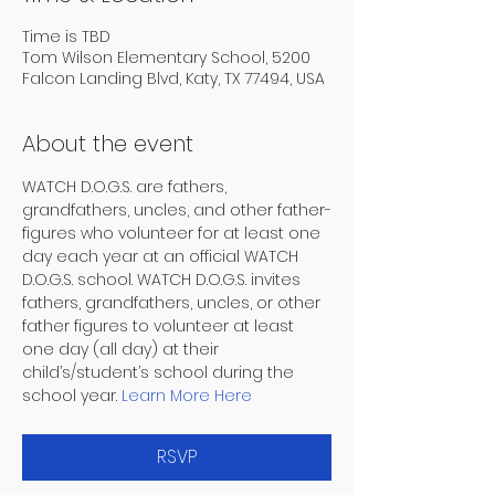
Time is TBD
Tom Wilson Elementary School, 5200
Falcon Landing Blvd, Katy, TX 77494, USA
About the event
WATCH D.O.G.S. are fathers, 
grandfathers, uncles, and other father-
figures who volunteer for at least one 
day each year at an official WATCH 
D.O.G.S. school. WATCH D.O.G.S. invites 
fathers, grandfathers, uncles, or other 
father figures to volunteer at least 
one day (all day) at their 
child’s/student’s school during the 
school year. 
Learn More Here
RSVP