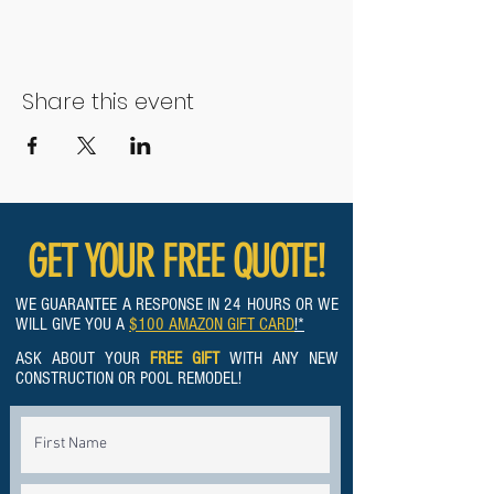
Share this event
GET YOUR FREE QUOTE!
WE GUARANTEE A RESPONSE IN 24 HOURS OR WE
WILL GIVE YOU A
$100 AMAZON GIFT CARD
!*
ASK ABOUT YOUR
FREE GIFT
WITH ANY NEW
CONSTRUCTION OR POOL REMODEL!