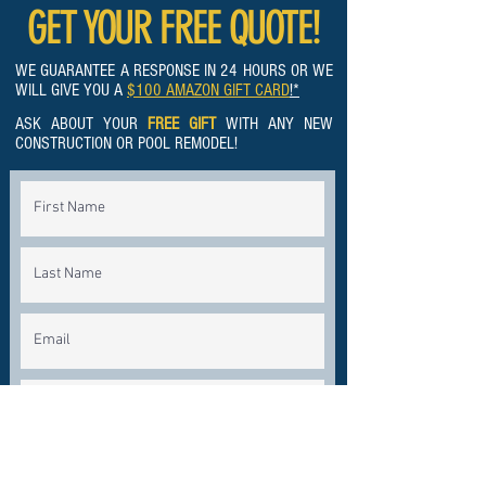
GET YOUR FREE QUOTE!
WE GUARANTEE A RESPONSE IN 24 HOURS OR WE
WILL GIVE YOU A
$100 AMAZON GIFT CARD
!*
ASK ABOUT YOUR
FREE GIFT
WITH ANY NEW
CONSTRUCTION OR POOL REMODEL!