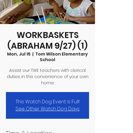
WORKBASKETS
(ABRAHAM 9/27) (1)
Mon, Jul 15
  |  
Tom Wilson Elementary
School
Assist our TWE teachers with clerical
duties in the convenience of your own
home
This Watch Dog Event is Full!
See Other Watch Dog Days