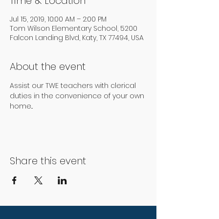
Time & Location
Jul 15, 2019, 10:00 AM – 2:00 PM
Tom Wilson Elementary School, 5200
Falcon Landing Blvd, Katy, TX 77494, USA
About the event
Assist our TWE teachers with clerical 
duties in the convenience of your own 
home...
Share this event