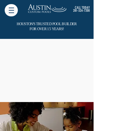
CALL TODAY
281-324-7200
HOUSTON'S TRUSTED POOL BUILDER
FOR OVER 15 YEARS!