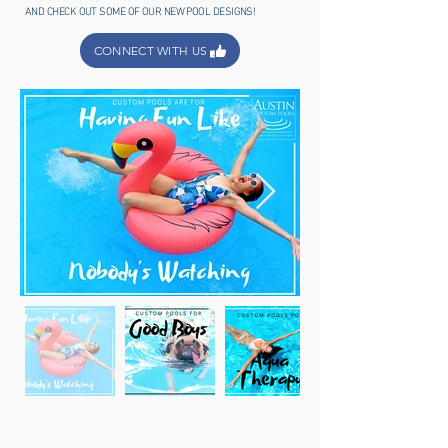
AND CHECK OUT SOME OF OUR NEW POOL DESIGNS!
CONNECT WITH US