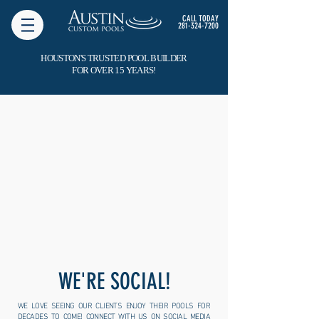
CALL TODAY
281-324-7200
HOUSTON'S TRUSTED POOL BUILDER
FOR OVER 15 YEARS!
WE'RE SOCIAL!
WE LOVE SEEING OUR CLIENTS ENJOY THEIR POOLS FOR
DECADES TO COME! CONNECT WITH US ON SOCIAL MEDIA