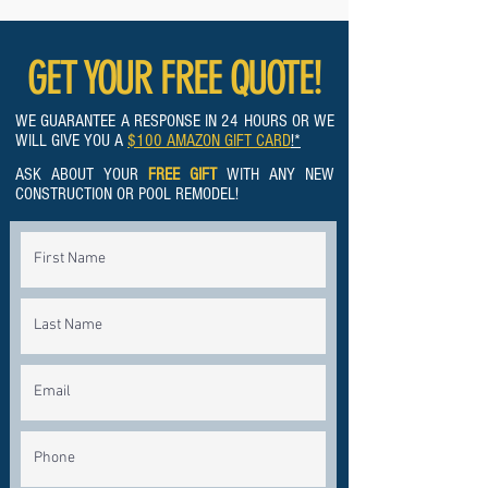
GET YOUR FREE QUOTE!
WE GUARANTEE A RESPONSE IN 24 HOURS OR WE
WILL GIVE YOU A
$100 AMAZON GIFT CARD
!*
ASK ABOUT YOUR
FREE GIFT
WITH ANY NEW
CONSTRUCTION OR POOL REMODEL!