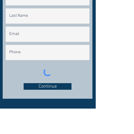
Continue
CONNECT WITH US
OFFICE:
281-324-7200
FAX: 281-324-1600