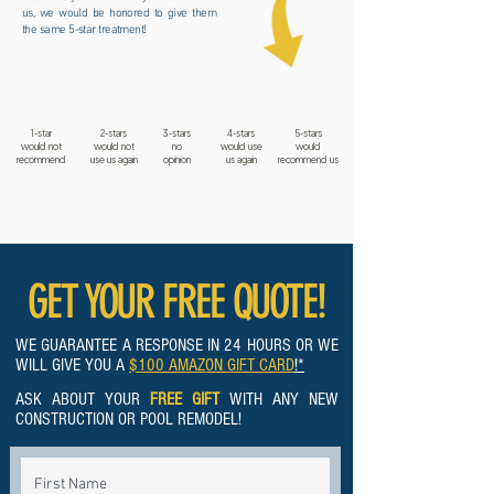
us, we would be honored to give them
the same 5-star treatment!
1-star
2-stars
3-stars
4-stars
5-stars
would not
would not
no
would use
would
recommend
use us again
opinion
us again
recommend us
GET YOUR FREE QUOTE!
WE GUARANTEE A RESPONSE IN 24 HOURS OR WE
WILL GIVE YOU A
$100 AMAZON GIFT CARD
!*
ASK ABOUT YOUR
FREE GIFT
WITH ANY NEW
CONSTRUCTION OR POOL REMODEL!