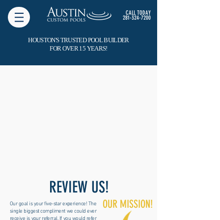
CALL TODAY
281-324-7200
HOUSTON'S TRUSTED POOL BUILDER
FOR OVER 15 YEARS!
REVIEW US!
OUR MISSION!
Our goal is your five-star experience! The
single biggest compliment we could ever
receive is your referral. If you would refer